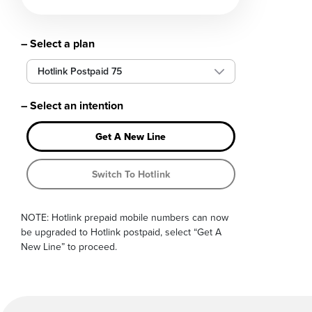
– Select a plan
Hotlink Postpaid 75
– Select an intention
Get A New Line
Switch To Hotlink
NOTE: Hotlink prepaid mobile numbers can now
be upgraded to Hotlink postpaid, select “Get A
New Line” to proceed.