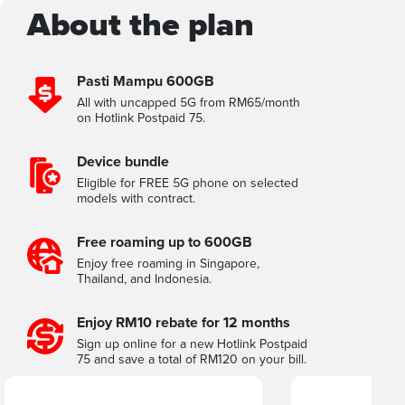
About the plan
Pasti Mampu 600GB
All with uncapped 5G from RM65/month
on Hotlink Postpaid 75.
Device bundle
Eligible for FREE 5G phone on selected
models with contract.
Free roaming up to 600GB
Enjoy free roaming in Singapore,
Thailand, and Indonesia.
Enjoy RM10 rebate for 12 months
Sign up online for a new Hotlink Postpaid
75 and save a total of RM120 on your bill.