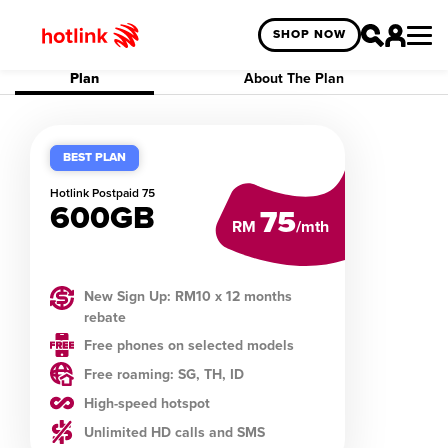
SHOP NOW
Plan
About The Plan
BEST PLAN
Hotlink
Postpaid 75
600GB
75
RM
/mth
New Sign Up: RM10 x 12 months
rebate
Free phones on selected models
Free roaming: SG, TH, ID
High-speed hotspot
Unlimited HD calls and SMS