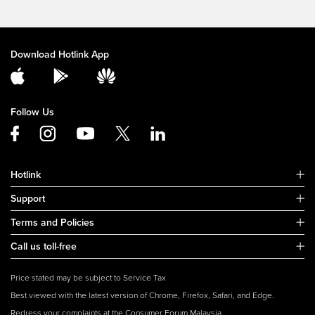
Download Hotlink App
Follow Us
Hotlink
Support
Terms and Policies
Call us toll-free
Price stated may be subject to Service Tax
Best viewed with the latest version of Chrome, Firefox, Safari, and Edge.
Redress your complaints at the Consumer Forum Malaysia