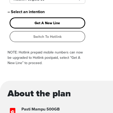
– Select an intention
Get A New Line
Switch To Hotlink
NOTE: Hotlink prepaid mobile numbers can now
be upgraded to Hotlink postpaid, select “Get A
New Line” to proceed.
About the plan
Pasti Mampu 500GB