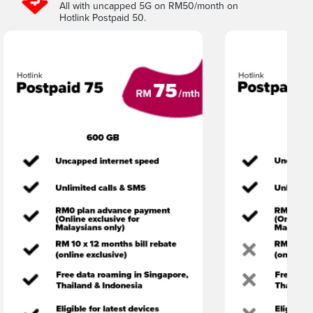
All with uncapped 5G on RM50/month on
Hotlink Postpaid 50.