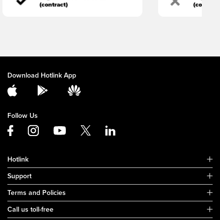
Download Hotlink App
Follow Us
Hotlink
Support
Terms and Policies
Call us toll-free