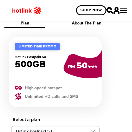
SHOP NOW
Plan
About The Plan
LIMITED TIME PROMO
Hotlink
Postpaid 50
500GB
50
RM
/mth
High-speed hotspot
Unlimited HD calls and SMS
– Select a plan
Hotlink Postpaid 50